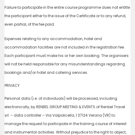
Failure to participate in the entire course programme does not entitle
the participant either to the issue of the Certificate or to any refund,
even partial, of the fee paid.
Expenses relating to any accommodation, hotel and
accommodation facilities are not included in the registration fee.
Each participant must make his or her own booking. The organisers
will not be held responsible for any misunderstandings regarding
bookings and/or hotel and catering services.
PRIVACY
Personal data (i.e. of individuals) will be processed, including
electronically, by RENBEL GROUP MEETING & EVENTS of Renbel Travel
srl. – data controller – Via Valpolicella, 1 37124 Verona (VR) to
manage the request to participate in the training course of interest
and instrumental activities. Without prejudice to the right to object,