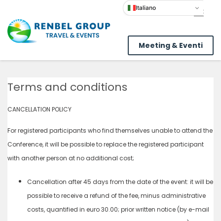
Italiano
Meeting & Eventi
Terms and conditions
CANCELLATION POLICY
For registered participants who find themselves unable to attend the
Conference, it will be possible to replace the registered participant
with another person at no additional cost;
Cancellation after 45 days from the date of the event: it will be
possible to receive a refund of the fee, minus administrative
costs, quantified in euro 30.00; prior written notice (by e-mail