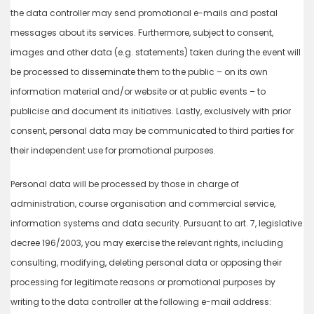
the data controller may send promotional e-mails and postal
messages about its services. Furthermore, subject to consent,
images and other data (e.g. statements) taken during the event will
be processed to disseminate them to the public – on its own
information material and/or website or at public events – to
publicise and document its initiatives. Lastly, exclusively with prior
consent, personal data may be communicated to third parties for
their independent use for promotional purposes.
Personal data will be processed by those in charge of
administration, course organisation and commercial service,
information systems and data security. Pursuant to art. 7, legislative
decree 196/2003, you may exercise the relevant rights, including
consulting, modifying, deleting personal data or opposing their
processing for legitimate reasons or promotional purposes by
writing to the data controller at the following e-mail address: