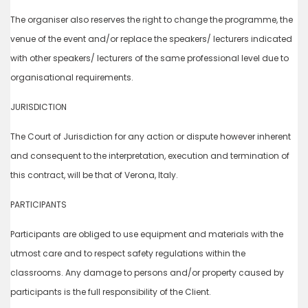
The organiser also reserves the right to change the programme, the
venue of the event and/or replace the speakers/ lecturers indicated
with other speakers/ lecturers of the same professional level due to
organisational requirements.
JURISDICTION
The Court of Jurisdiction for any action or dispute however inherent
and consequent to the interpretation, execution and termination of
this contract, will be that of Verona, Italy.
PARTICIPANTS
Participants are obliged to use equipment and materials with the
utmost care and to respect safety regulations within the
classrooms. Any damage to persons and/or property caused by
participants is the full responsibility of the Client.