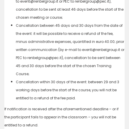
to eventi@renbelgroup.it or PEC to renbelgroup@pec.it),
cancellation to be sent at least 46 days before the start of the
chosen meeting or course;
Cancellation between 45 days and 30 days from the date of
the event: it will be possible to receive a refund of the fee,
minus administrative expenses, quantified in euro 40.00; prior
written communication (by e-mail to eventi@renbelgroup.it or
PEC to renbelgroup@pec.it), cancellation to be sent between
45 and 30 days before the start of the chosen Training
Course;
Cancellation within 30 days of the event: between 29 and 3
working days before the start of the course, you will not be
entitled to a refund of the fee paid.
If notification is received after the aforementioned deadline – or if
the participant fails to appear in the classroom – you will not be
entitled to a refund.