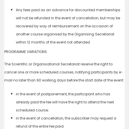
Any fees paid as an advance for discounted memberships
will not be refunded in the event of cancellation, but may be
recovered by way of reimbursement on the occasion of
another course organised by the Organising Secretariat
within 12 months of the event not attended.
PROGRAMME VARIATIONS
The Scientific or Organisational Secretariat reserve the right to
cancel one or more scheduled courses, notifying participants by e-
mail no later than 90 working days before the start date of the event:
in the event of postponement, the participant who has
already paid the fee will have the right to attend the next
scheduled course;
in the event of cancellation, the subscriber may request a
refund of the entire fee paid.