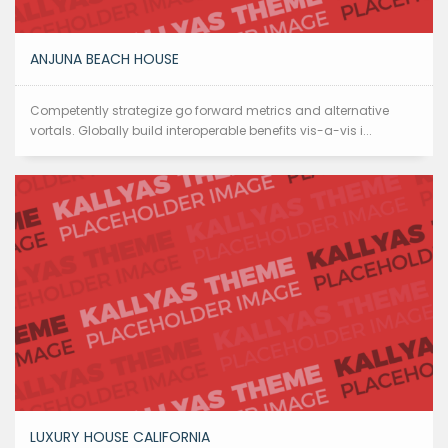
ANJUNA BEACH HOUSE
Competently strategize go forward metrics and alternative
vortals. Globally build interoperable benefits vis-a-vis i...
LUXURY HOUSE CALIFORNIA