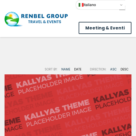
Italiano
Meeting & Eventi
SORT BY:
NAME
DATE
DIRECTION:
ASC
DESC