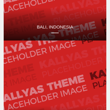
BALI, INDONESIA