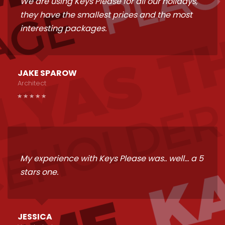
We are using Keys Please for all our holidays,
they have the smallest prices and the most
interesting packages.
JAKE SPAROW
Architect
My experience with Keys Please was.. well... a 5
stars one.
JESSICA