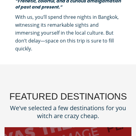
“Frenetic, colorful, and a curious amalgamation
of past and present.”
With us, you’ll spend three nights in Bangkok,
witnessing its remarkable sights and
immersing yourself in the local culture. But
don’t delay—space on this trip is sure to fill
quickly.
FEATURED DESTINATIONS
We've selected a few destinations for you
witch are crazy cheap.