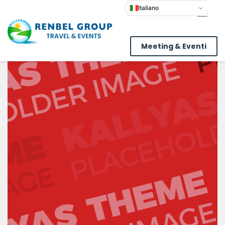
Italiano
Meeting & Eventi