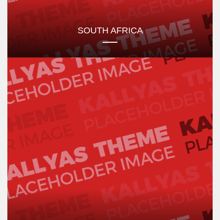
SOUTH AFRICA