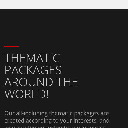
THEMATIC
PACKAGES
AROUND THE
WORLD!
Our all-including thematic packages are
created according to your interests, and
give you the opportunity to experience