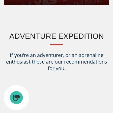
ADVENTURE EXPEDITION
If you're an adventurer, or an adrenaline
enthusiast these are our recommendations
for you.