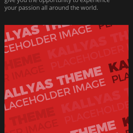
your passion all around the world.