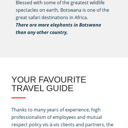
Blessed with some of the greatest wildlife
spectacles on earth, Botswana is one of the
great safari destinations in Africa.
There are more elephants in Botswana
than any other country,
YOUR FAVOURITE
TRAVEL GUIDE
Thanks to many years of experience, high
professionalism of employees and mutual
respect policy vis-à-vis clients and partners, the