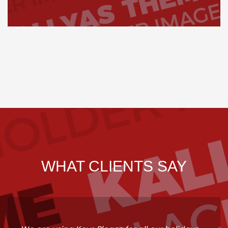
WHAT CLIENTS SAY