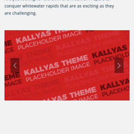
conquer whitewater rapids that are as exciting as they
are challenging.