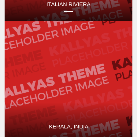
ITALIAN RIVIERA
KERALA, INDIA