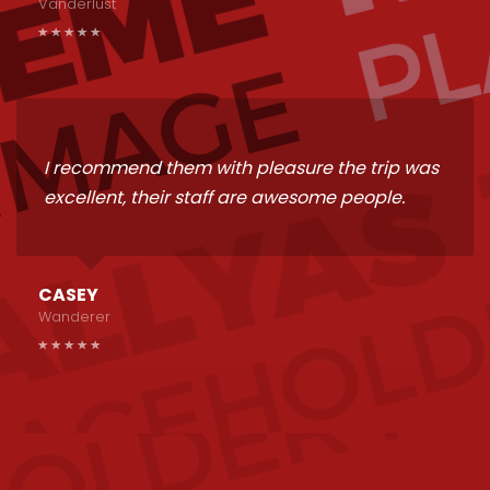
Vanderlust
I recommend them with pleasure the trip was
excellent, their staff are awesome people.
CASEY
Wanderer