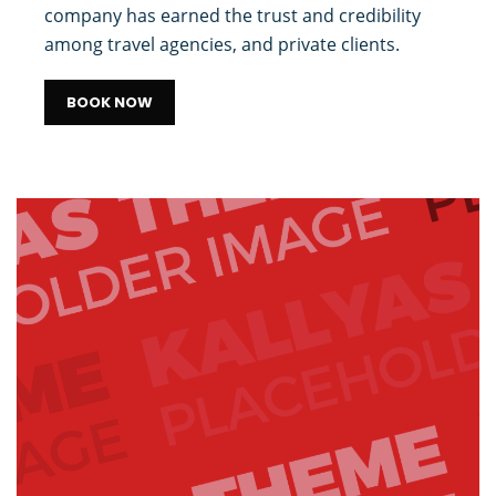
company has earned the trust and credibility
among travel agencies, and private clients.
BOOK NOW