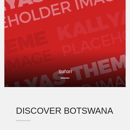
Safari
DISCOVER BOTSWANA