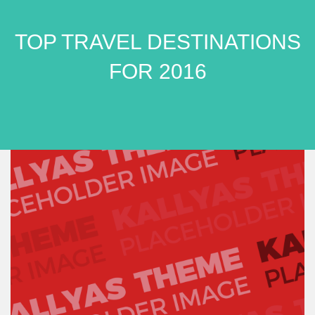
TOP TRAVEL DESTINATIONS
FOR 2016