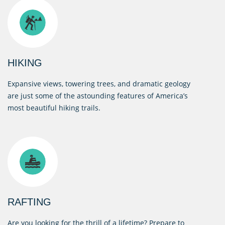
HIKING
Expansive views, towering trees, and dramatic geology
are just some of the astounding features of America’s
most beautiful hiking trails.
RAFTING
Are you looking for the thrill of a lifetime? Prepare to