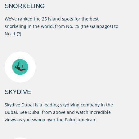
SNORKELING
We've ranked the 25 island spots for the best
snorkeling in the world, from No. 25 (the Galapagos) to
No. 1 (?)
SKYDIVE
Skydive Dubai is a leading skydiving company in the
Dubai. See Dubai from above and watch incredible
views as you swoop over the Palm Jumeirah.