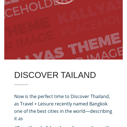
DISCOVER TAILAND
Now is the perfect time to Discover Thailand,
as Travel + Leisure recently named Bangkok
one of the best cities in the world—describing
it as