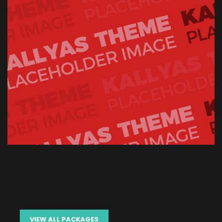
VIEW ALL PACKAGES