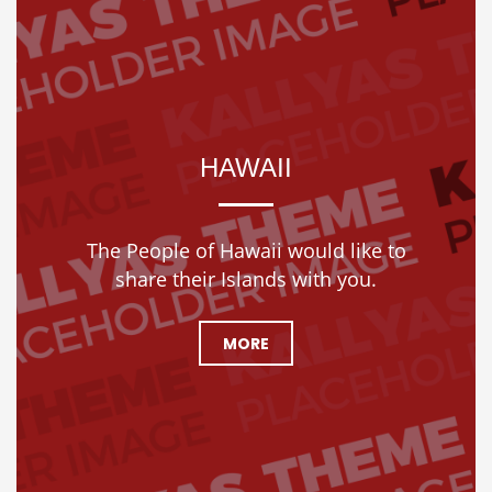
HAWAII
The People of Hawaii would like to
share their Islands with you.
MORE