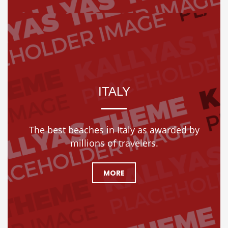
ITALY
The best beaches in Italy as awarded by
millions of travelers.
MORE