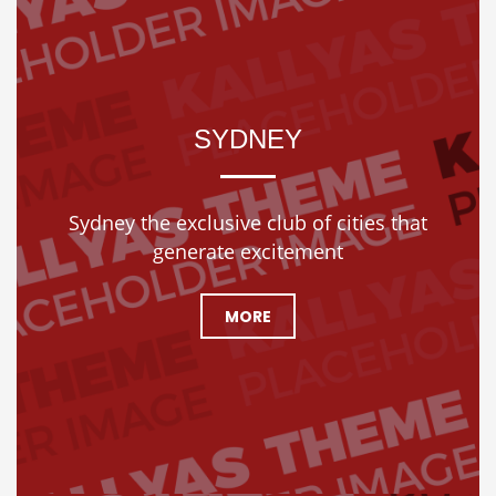
SYDNEY
Sydney the exclusive club of cities that
generate excitement
MORE