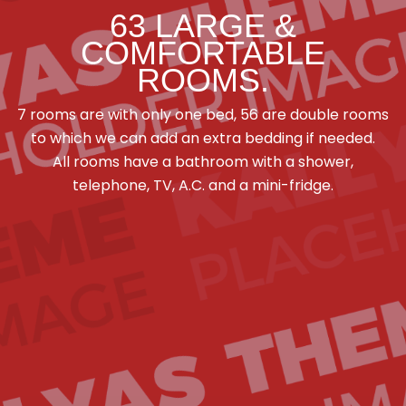
63 LARGE &
COMFORTABLE
ROOMS.
7 rooms are with only one bed, 56 are double rooms
to which we can add an extra bedding if needed.
All rooms have a bathroom with a shower,
telephone, TV, A.C. and a mini-fridge.