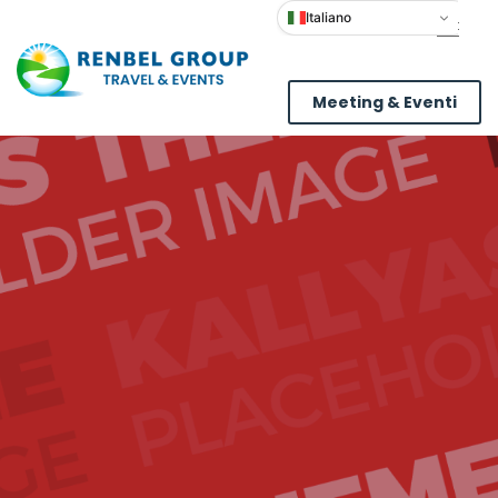
Italiano
Meeting & Eventi